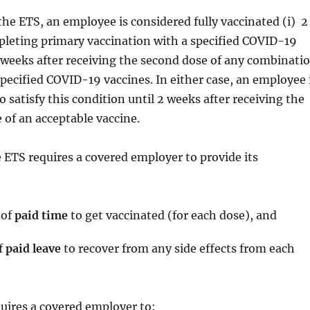
the ETS, an employee is considered fully vaccinated (i) 2
pleting primary vaccination with a specified COVID-19
 2 weeks after receiving the second dose of any combinati
specified COVID-19 vaccines. In either case, an employee 
o satisfy this condition until 2 weeks after receiving the
of an acceptable vaccine.
 ETS requires a covered employer to provide its
 of
paid time
to get vaccinated (for each dose), and
f
paid leave
to recover from any side effects from each
uires a covered employer to: