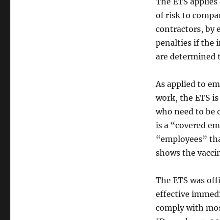
The ETS applies 
of risk to compa
contractors, by 
penalties if the
are determined t
As applied to e
work, the ETS is
who need to be 
is a “covered em
“employees” tha
shows the vaccin
The ETS was offi
effective immedi
comply with mos