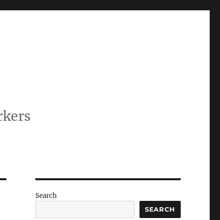
rkers
Search
SEARCH