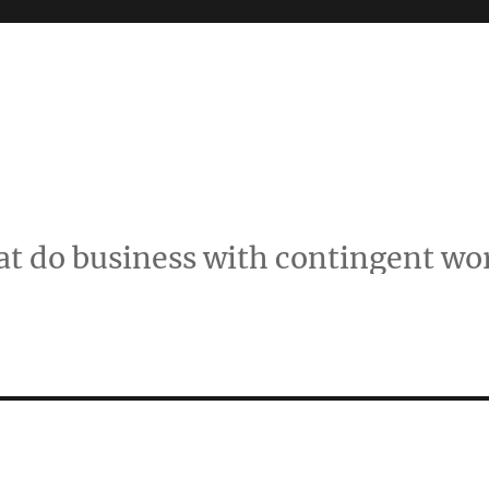
t do business with contingent wo