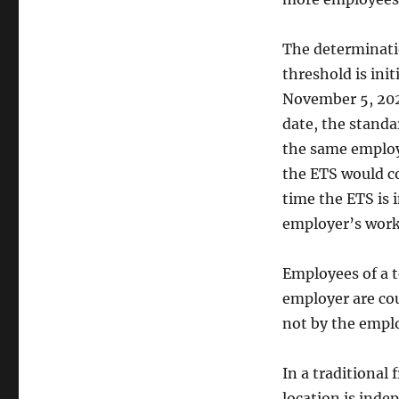
The determinati
threshold is init
November 5, 202
date, the standar
the same employ
the ETS would co
time the ETS is i
employer’s work
Employees of a t
employer are cou
not by the emplo
In a traditional
location is inde