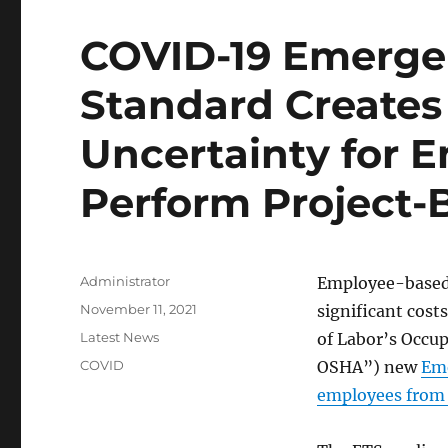
COVID-19 Emerge
Standard Creates 
Uncertainty for E
Perform Project
Author
Administrator
Employee-based 
Posted
November 11, 2021
significant cost
on
Categories
Latest News
of Labor’s Occu
Tags
COVID
OSHA”) new
Eme
employees from 