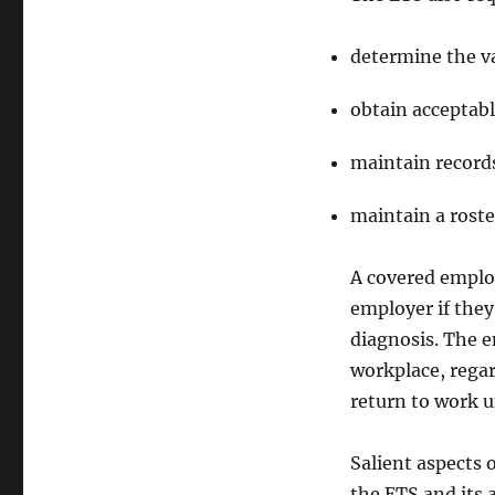
determine the v
obtain acceptabl
maintain records
maintain a roste
A covered employ
employer if they
diagnosis. The 
workplace, regar
return to work un
Salient aspects 
the ETS and its