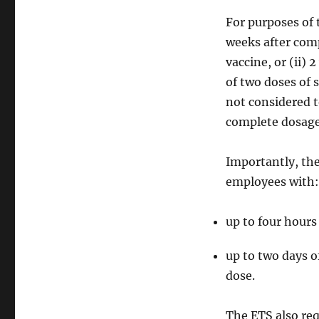
For purposes of 
weeks after com
vaccine, or (ii)
of two doses of 
not considered t
complete dosage 
Importantly, the
employees with:
up to four hours
up to two days o
dose.
The ETS also req