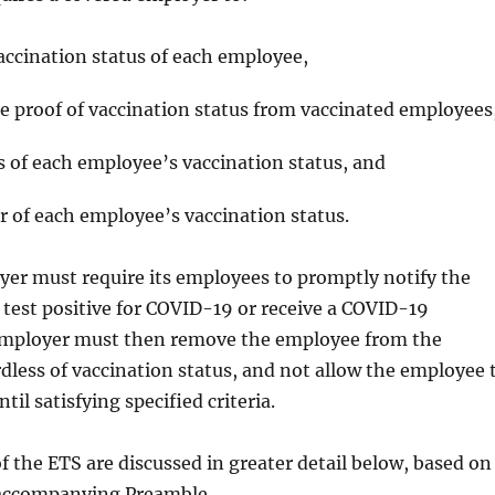
accination status of each employee,
e proof of vaccination status from vaccinated employees
 of each employee’s vaccination status, and
r of each employee’s vaccination status.
er must require its employees to promptly notify the
 test positive for COVID-19 or receive a COVID-19
employer must then remove the employee from the
dless of vaccination status, and not allow the employee 
til satisfying specified criteria.
of the ETS are discussed in greater detail below, based on
 accompanying Preamble.