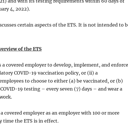
1) and with its testing requirements within 60 days of
uary 4, 2022).
scusses certain aspects of the ETS. It is not intended to 
verview of the ETS
s a covered employer to develop, implement, and enforc
datory COVID-19 vaccination policy, or (ii) a
 employees to choose to either (a) be vaccinated, or (b)
 COVID-19 testing – every seven (7) days – and wear a
 work.
 a covered employer as an employer with 100 or more
 time the ETS is in effect.