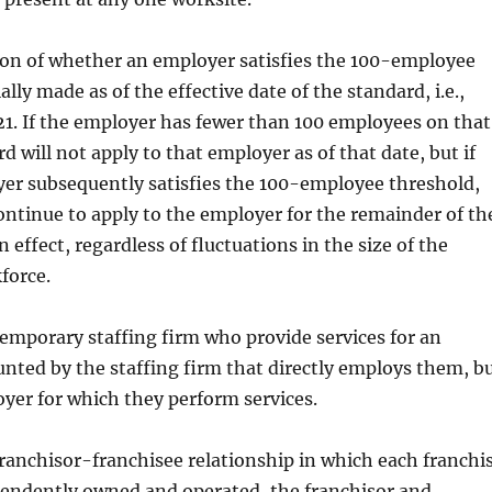
on of whether an employer satisfies the 100-employee
ially made as of the effective date of the standard, i.e.,
1. If the employer has fewer than 100 employees on that
d will not apply to that employer as of that date, but if
er subsequently satisfies the 100-employee threshold,
ntinue to apply to the employer for the remainder of th
n effect, regardless of fluctuations in the size of the
force.
emporary staffing firm who provide services for an
nted by the staffing firm that directly employs them, b
yer for which they perform services.
 franchisor-franchisee relationship in which each franchi
pendently owned and operated, the franchisor and