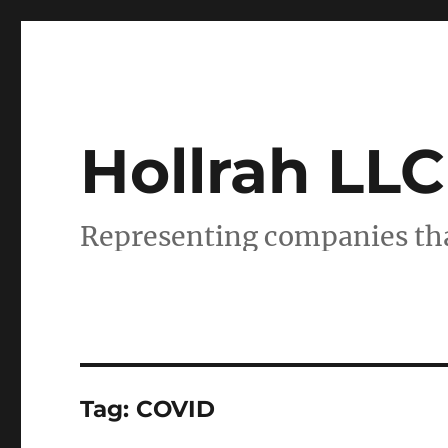
Hollrah LLC
Representing companies tha
Tag:
COVID