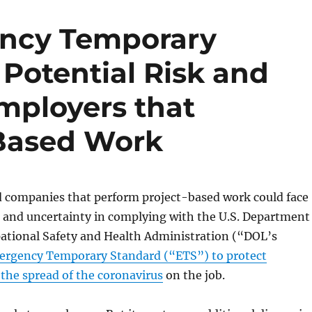
ncy Temporary
Potential Risk and
mployers that
-Based Work
companies that perform project-based work could face
s and uncertainty in complying with the U.S. Department
pational Safety and Health Administration (“DOL’s
rgency Temporary Standard (“ETS”) to protect
the spread of the coronavirus
on the job.