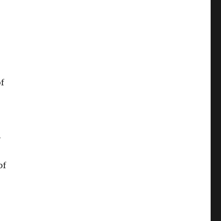
f
–
of