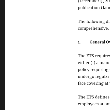
(December 5, 202
publication (Jan
The following di
comprehensive.
1.
General O
The ETS require
either (i) a man
policy requiring
undergo regular
face covering at
The ETS defines
employees at any