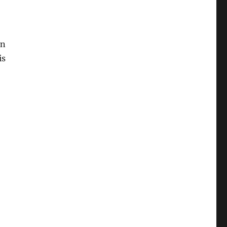
on
is