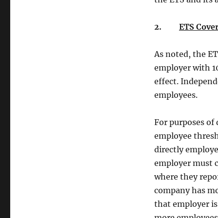
2.
ETS Cover
As noted, the ET
employer with 10
effect. Independ
employees.
For purposes of
employee thresh
directly employe
employer must c
where they repor
company has mor
that employer is
more employees 