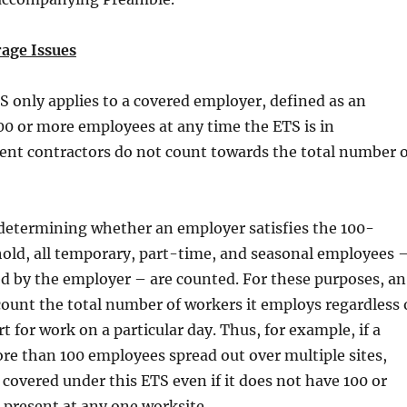
age Issues
S only applies to a covered employer, defined as an
0 or more employees at any time the ETS is in
ent contractors do not count towards the total number o
 determining whether an employer satisfies the 100-
old, all temporary, part-time, and seasonal employees 
d by the employer – are counted. For these purposes, an
ount the total number of workers it employs regardless 
t for work on a particular day. Thus, for example, if a
e than 100 employees spread out over multiple sites,
 covered under this ETS even if it does not have 100 or
present at any one worksite.