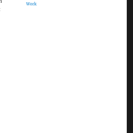
n
Work
t