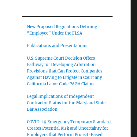
New Proposed Regulations Defining
“Employee” Under the FLSA
Publications and Presentations
U.S. Supreme Court Decision Offers
Pathway for Developing Arbitration
Provisions that Can Protect Companies
Against Having to Litigate in Court any
California Labor Code PAGA Claims
Legal Implications of Independent
Contractor Status for the Maryland State
Bar Association
COVID-19 Emergency Temporary Standard
Creates Potential Risk and Uncertainty for
Employers that Perform Project-Based