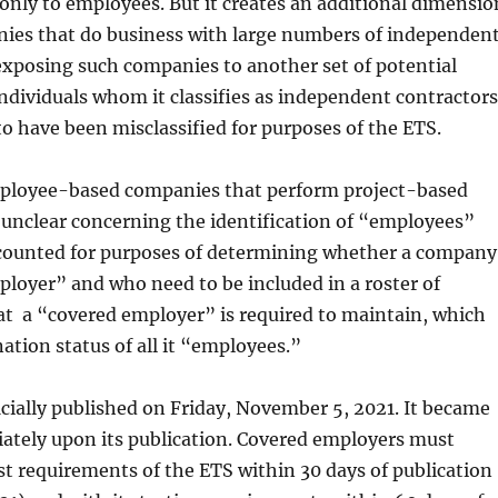
only to employees. But it creates an additional dimensio
nies that do business with large numbers of independen
exposing such companies to another set of potential
 individuals whom it classifies as independent contractors
o have been misclassified for purposes of the ETS.
mployee-based companies that perform project-based
 unclear concerning the identification of “employees”
counted for purposes of determining whether a company
ployer” and who need to be included in a roster of
t a “covered employer” is required to maintain, which
ation status of all it “employees.”
cially published on Friday, November 5, 2021. It became
ately upon its publication. Covered employers must
t requirements of the ETS within 30 days of publication